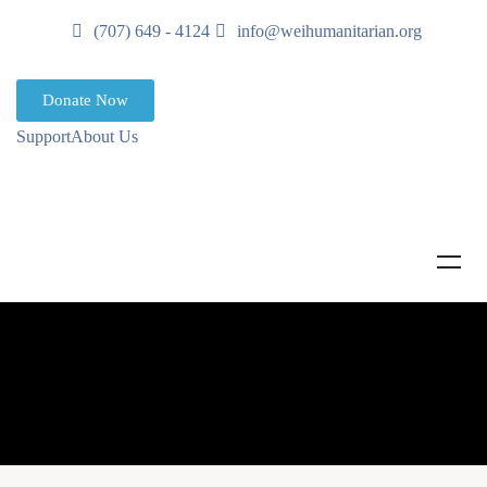
(707) 649 - 4124
info@weihumanitarian.org
Donate Now
Support
About Us