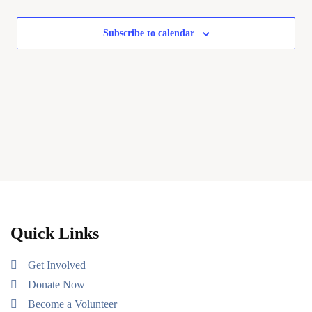
Subscribe to calendar
Quick Links
Get Involved
Donate Now
Become a Volunteer