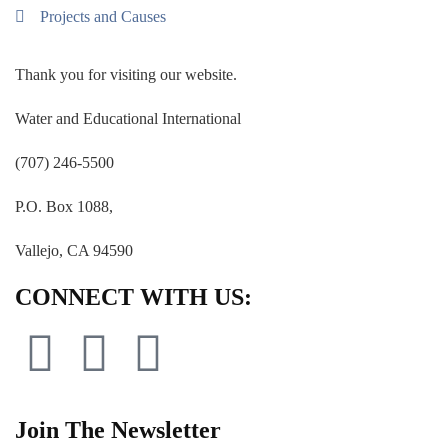
Projects and Causes
Thank you for visiting our website.
Water and Educational International
(707) 246-5500
P.O. Box 1088,
Vallejo, CA 94590
CONNECT WITH US:
Join The Newsletter