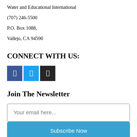
Water and Educational International
(707) 246-5500
P.O. Box 1088,
Vallejo, CA 94590
CONNECT WITH US:
Join The Newsletter
Subscribe Now