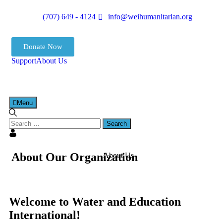
(707) 649 - 4124
info@weihumanitarian.org
Donate Now
Support
About Us
Menu
About Our Organization
About Us
Welcome to Water and Education
International!