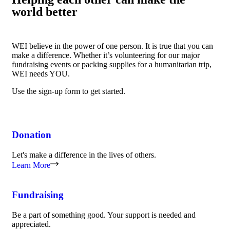
world better
WEI believe in the power of one person. It is true that you can
make a difference. Whether it’s volunteering for our major
fundraising events or packing supplies for a humanitarian trip,
WEI needs YOU.
Use the sign-up form to get started.
Donation
Let's make a difference in the lives of others.
Learn More
Fundraising
Be a part of something good. Your support is needed and
appreciated.