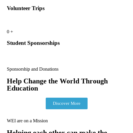
Volunteer Trips
0
+
Student Sponsorships
Sponsorship and Donations
Help Change the World Through
Education
Discover More
WEI are on a Mission
Helping each other can make the