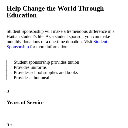
Help Change the World Through
Education
Student Sponsorship will make a tremendous difference in a
Haitian student’s life. As a student sponsor, you can make
monthly donations or a one-time donation. Visit
Student
Sponsorship
for more information.
Student sponsorship provides tuition
Provides uniforms
Provides school supplies and books
Provides a hot meal
0
Years of Service
0
+