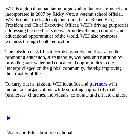
WEI is a global humanitarian organization that was founded and
incorporated in 2007 by Ricky Nutt, a veteran school official.
WEI is under the leadership and direction of Renee Box,
President and Chief Executive Officer. WEI’s driving purpose is
addressing the need for safe water in developing countries and
educational opportunities of the world. WEI also promotes
wellness through health education.
The mission of WEI is to combat poverty and disease while
promoting education, sustainability, wellness and nutrition by
providing safe water and educational opportunities to the
underprivileged on the global community, thereby improving
their quality of life.
To carry out its mission, WEI identifies and
partners
with
indigenous organizations while soliciting support of small
businesses, churches, individuals, corporate and private entities.
Water and Education International