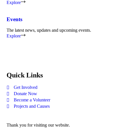
Explore
Events
The latest news, updates and upcoming events.
Explore
Quick Links
Get Involved
Donate Now
Become a Volunteer
Projects and Causes
Thank you for visiting our website.