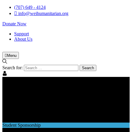
(707) 649 - 4124
info@weihumanitarian.org
Donate Now
Support
About Us
Menu
Search for:
Student Sponsorship
Student Sponsorship