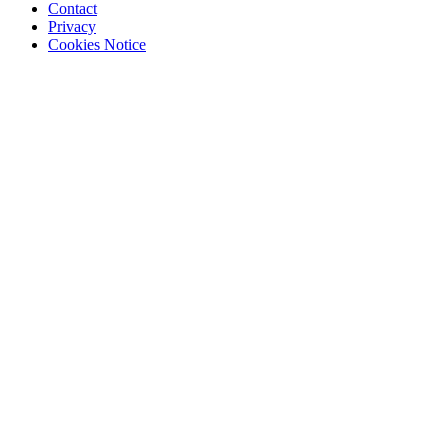
Contact
Privacy
Cookies Notice