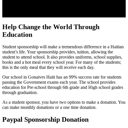
Help Change the World Through
Education
Student sponsorship will make a tremendous difference in a Haitian
student’s life. Your sponsorship provides, tuition, allowing the
student to attend school. It also provides uniforms, school supplies,
books and a hot meal every school year. For many of the students;
this is the only meal that they will receive each day.
Our school in Gonaives Haiti has an 99% success rate for students
passing the Government exams each year. The school provides
education for Pre-school through 6th grade and High school grades
through graduation.
As a student sponsor, you have two options to make a donation. You
can make monthly donations or a one time donation.
Paypal Sponsorship Donation