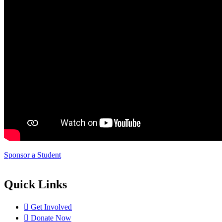
Sponsor a Student
Quick Links
Get Involved
Donate Now