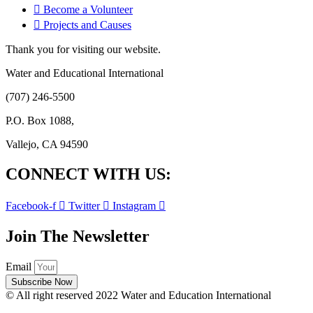
Become a Volunteer
Projects and Causes
Thank you for visiting our website.
Water and Educational International
(707) 246-5500
P.O. Box 1088,
Vallejo, CA 94590
CONNECT WITH US:
Facebook-f
Twitter
Instagram
Join The Newsletter
Email
Subscribe Now
© All right reserved 2022 Water and Education International