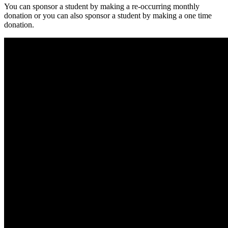
You can sponsor a student by making a re-occurring monthly
donation or you can also sponsor a student by making a one time
donation.