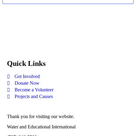
Quick Links
Get Involved
Donate Now
Become a Volunteer
Projects and Causes
Thank you for visiting our website.
Water and Educational International