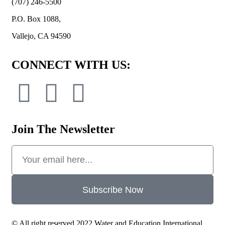
(707) 246-5500
P.O. Box 1088,
Vallejo, CA 94590
CONNECT WITH US:
Join The Newsletter
Subscribe Now
© All right reserved 2022 Water and Education International