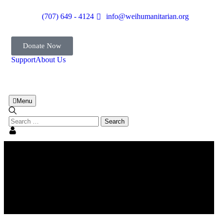
(707) 649 - 4124
info@weihumanitarian.org
Donate Now
Support
About Us
Menu