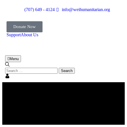
(707) 649 - 4124
info@weihumanitarian.org
Donate Now
Support
About Us
Menu