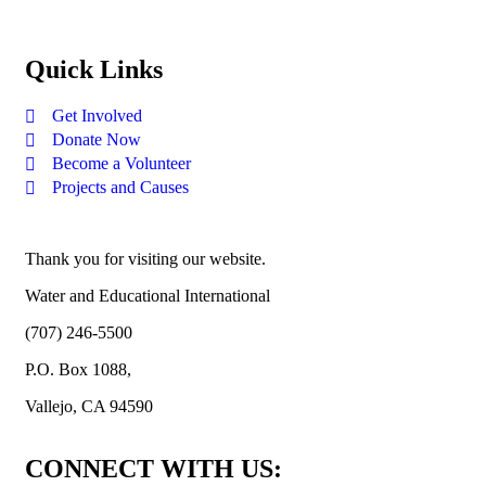
Quick Links
Get Involved
Donate Now
Become a Volunteer
Projects and Causes
Thank you for visiting our website.
Water and Educational International
(707) 246-5500
P.O. Box 1088,
Vallejo, CA 94590
CONNECT WITH US: