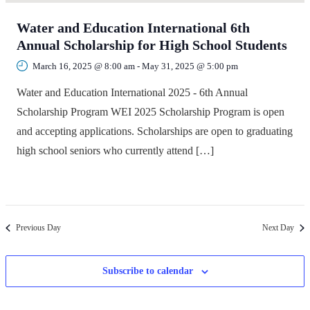
Water and Education International 6th
Annual Scholarship for High School Students
March 16, 2025 @ 8:00 am
-
May 31, 2025 @ 5:00 pm
Water and Education International 2025 - 6th Annual
Scholarship Program WEI 2025 Scholarship Program is open
and accepting applications. Scholarships are open to graduating
high school seniors who currently attend […]
Previous Day
Next Day
Subscribe to calendar