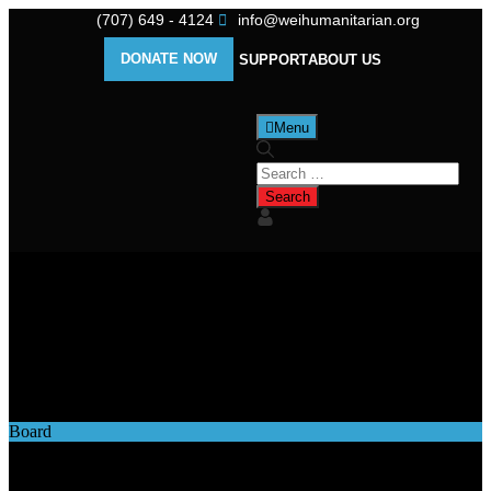
(707) 649 - 4124
info@weihumanitarian.org
DONATE NOW
SUPPORT
ABOUT US
Menu
Category
Board