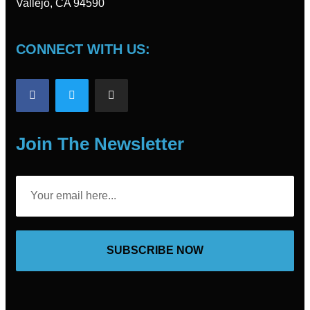
Vallejo, CA 94590
CONNECT WITH US:
Join The Newsletter
SUBSCRIBE NOW