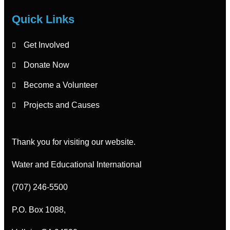
Quick Links
Get Involved
Donate Now
Become a Volunteer
Projects and Causes
Thank you for visiting our website.
Water and Educational International
(707) 246-5500
P.O. Box 1088,