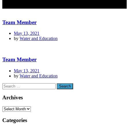
Team Member
May 13, 2021
by
Water and Education
Team Member
May 13, 2021
by
Water and Education
Archives
Categories