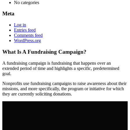
No categories
Meta
Log in
Entries feed
Comments feed
WordPress.org
What Is A Fundraising Campaign?
A fundraising campaign is fundraising that happens over an
extended period of time and highlights a specific, predetermined
goal.
Nonprofits use fundraising campaigns to raise awareness about their
missions, and more specifically, the program or initiative for which
they are currently soliciting donations.