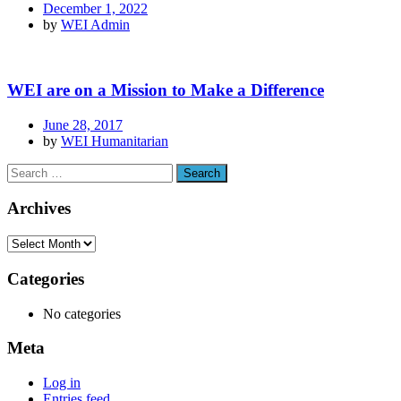
December 1, 2022
by
WEI Admin
WEI are on a Mission to Make a Difference
June 28, 2017
by
WEI Humanitarian
Archives
Categories
No categories
Meta
Log in
Entries feed