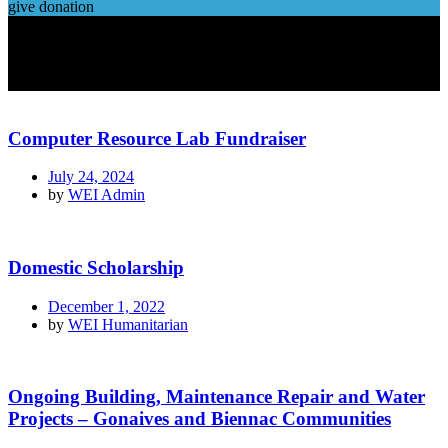
give donation
Computer Resource Lab Fundraiser
July 24, 2024
by
WEI Admin
Domestic Scholarship
December 1, 2022
by
WEI Humanitarian
Ongoing Building, Maintenance Repair and Water
Projects – Gonaives and Biennac Communities