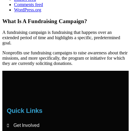
Comments feed
WordPress.org
What Is A Fundraising Campaign?
A fundraising campaign is fundraising that happens over an
extended period of time and highlights a specific, predetermined
goal.
Nonprofits use fundraising campaigns to raise awareness about their
missions, and more specifically, the program or initiative for which
they are currently soliciting donations.
Quick Links
Get Involved