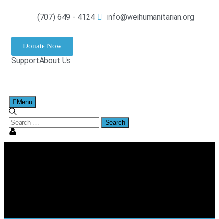
(707) 649 - 4124
info@weihumanitarian.org
Donate Now
Support
About Us
Menu
Tag