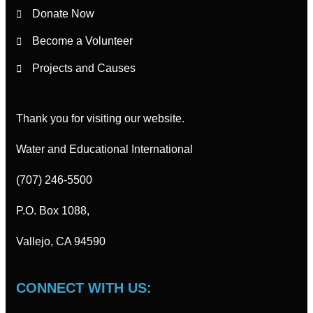
Donate Now
Become a Volunteer
Projects and Causes
Thank you for visiting our website.
Water and Educational International
(707) 246-5500
P.O. Box 1088,
Vallejo, CA 94590
CONNECT WITH US: