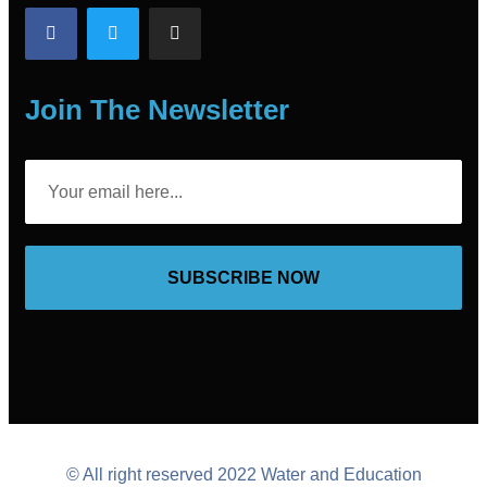
Join The Newsletter
SUBSCRIBE NOW
© All right reserved 2022 Water and Education