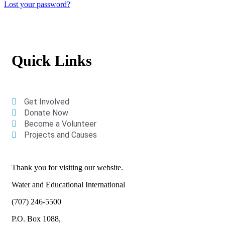
Lost your password?
Quick Links
Get Involved
Donate Now
Become a Volunteer
Projects and Causes
Thank you for visiting our website.
Water and Educational International
(707) 246-5500
P.O. Box 1088,