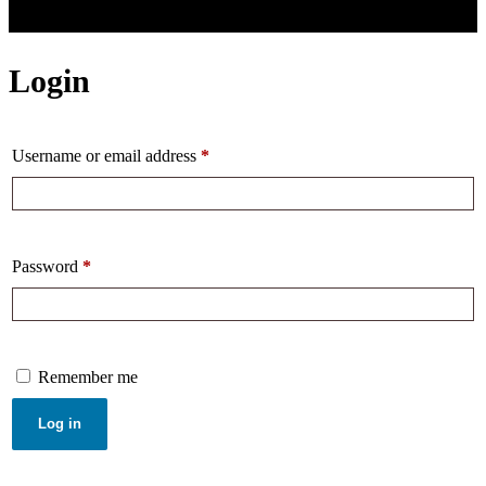
Login
Username or email address
*
Password
*
Remember me
Log in