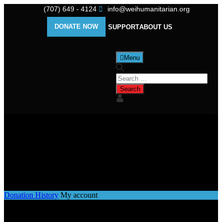
(707) 649 - 4124
info@weihumanitarian.org
DONATE NOW
SUPPORT
ABOUT US
Menu
My account
Donation History
My account