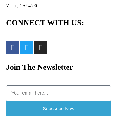
Vallejo, CA 94590
CONNECT WITH US:
Join The Newsletter
Subscribe Now